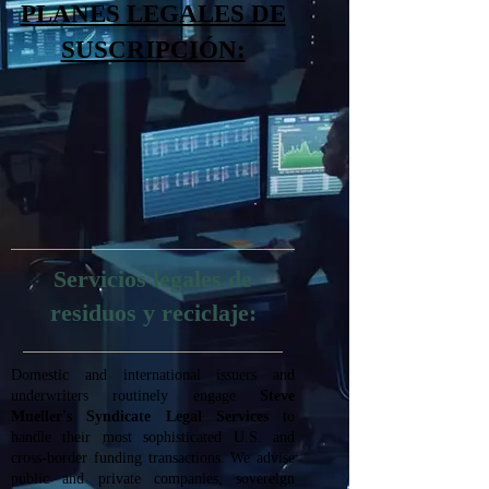
PLANES LEGALES DE
SUSCRIPCIÓN:
Servicios legales de
residuos y reciclaje:
Domestic and international issuers and
underwriters routinely engage
Steve
Mueller's Syndicate Legal Services
to
handle their most sophisticated U.S. and
cross-border funding transactions. We advise
public and private companies, sovereign