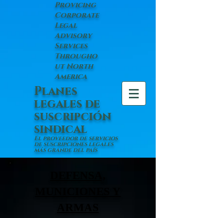
Provicing
Corporate
Legal
Advisory
Services
Througho
ut North
America
Planes
legales de
suscripción
sindical
El proveedor de servicios
de suscripciones legales
más grande del país
DEFENSA,
MUNICIONES Y
ARMAS