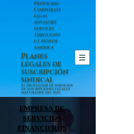
Provicing
Corporate
Legal
Advisory
Services
Througho
ut North
America
Planes
legales de
suscripción
sindical
El proveedor de servicios
de suscripciones legales
más grande del país
EMPRESA DE
SERVICIOS
FINANCIEROS