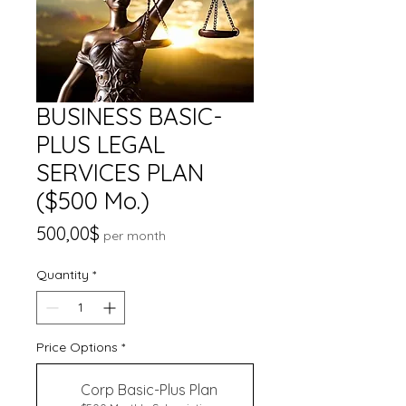
BUSINESS BASIC-
PLUS LEGAL
SERVICES PLAN
($500 Mo.)
Price
500,00$
per month
Quantity
*
Price Options
*
Corp Basic-Plus Plan