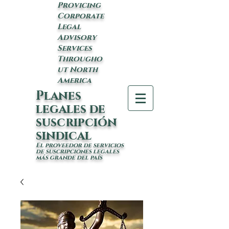
Provicing
Corporate
Legal
Advisory
Services
Througho
ut North
America
Planes
legales de
suscripción
sindical
El proveedor de servicios
de suscripciones legales
más grande del país