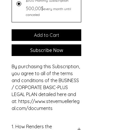
$500 Monthly Subscription
500,00$
every month until
canceled
Add to Cart
Subscribe Now
By purchasing this Subscription,
you agree to all of the terms
and conditions of the BUSINESS
/ CORPORATE BASIC-PLUS
LEGAL PLAN detailed here and
at: https://www.stevemuellerleg
al.com/documents
1. How Renders the