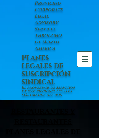
Provicing
Corporate
Legal
Advisory
Services
Througho
ut North
America
Planes
legales de
suscripción
sindical
El proveedor de servicios
de suscripciones legales
más grande del país
RESTAURANTES Y
RESTAURANTES
PLANES LEGALES DE