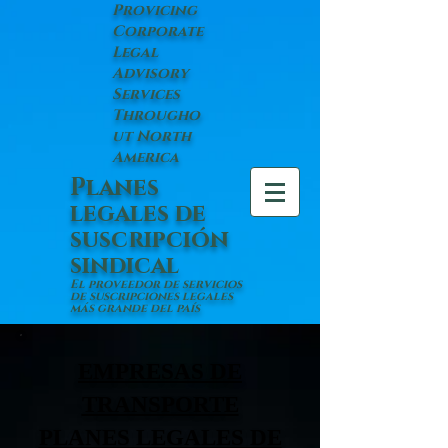
Provicing
Corporate
Legal
Advisory
Services
Througho
ut North
America
Planes
legales de
suscripción
sindical
El proveedor de servicios
de suscripciones legales
más grande del país
EMPRESAS DE
TRANSPORTE
PLANES LEGALES DE