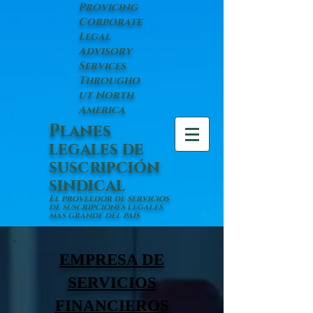
Provicing
Corporate
Legal
Advisory
Services
Througho
ut North
America
Planes
legales de
suscripción
sindical
El proveedor de servicios
de suscripciones legales
más grande del país
EMPRESA DE
SERVICIOS
FINANCIEROS