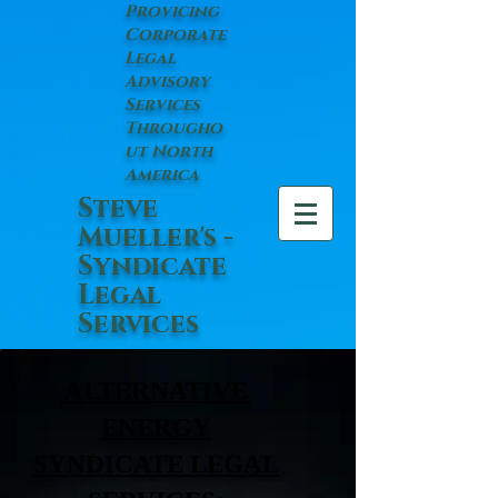
Provicing
Corporate
Legal
Advisory
Services
Througho
ut North
America
Steve
Mueller's -
Syndicate
Legal
Services
ALTERNATIVE
ENERGY
SYNDICATE LEGAL