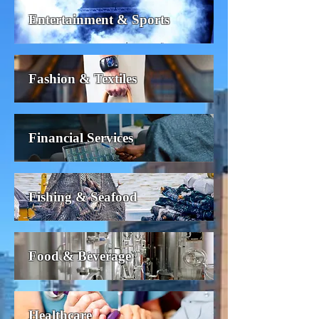
Entertainment & Sports
Fashion & Textiles
Financial Services
Fishing & Seafood
Food & Beverage
Healthcare