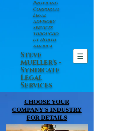
Provicing
Corporate
Legal
Advisory
Services
Througho
ut North
America
Steve
Mueller's -
Syndicate
Legal
Services
CHOOSE YOUR
COMPANY'S INDUSTRY
FOR DETAILS