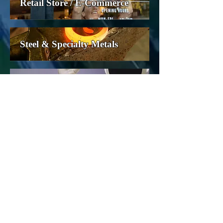
Retail Store / E-Commerce
Steel & Specialty Metals
Technology
Telecommunications
Transportation
Utilities