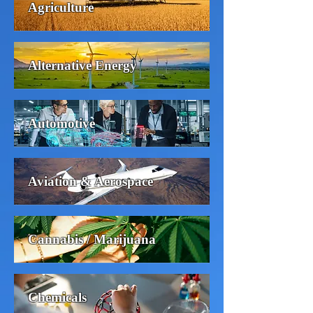
Agriculture
Alternative Energy
Automotive
Aviation & Aerospace
Cannabis / Marijuana
Chemicals