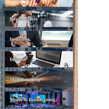
Infrastructure
Insurance
Internet
Manufacturing
Media & Broadcasting