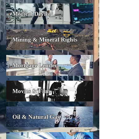
Medical Device
Mining & Mineral Rights
Mortgage Lender
Movies & Film
Oil & Natural Gas