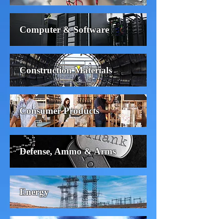
Computer & Software
Construction Materials
Consumer Products
Defense, Ammo & Arms
Energy