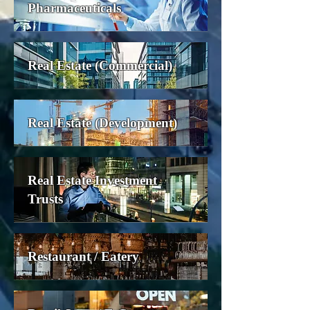
Pharmaceuticals
Real Estate (Commercial)
Real Estate (Development)
Real Estate Investment
Trusts
Restaurant / Eatery