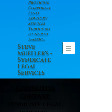
Provicing
Corporate
Legal
Advisory
Services
Througho
ut North
America
Steve
Mueller's -
Syndicate
Legal
Services
AUTOMOTIVE
COMPANY
SYNDICATE LEGAL