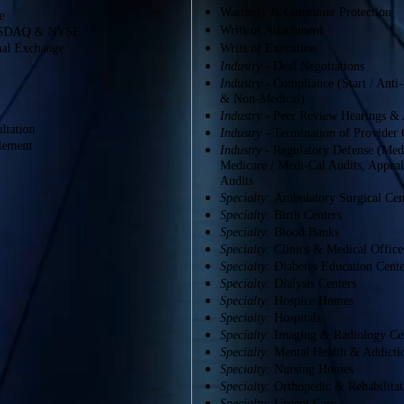
Warranty & Consumer Protection
e
Writs of Attachment
 NASDAQ & NYSE
onal Exchange
Writs of Execution
Industry
- Deal Negotiations
Industry
- Compliance (Start / Anti
& Non-Medical)
Industry
- Peer Review Hearings & 
ltation
Industry -
Termination of Provider 
tlement
Industry
- Regulatory Defense (Medi
Medicare / Medi-Cal Audits, Appea
Audits
Specialty:
Ambulatory Surgical Cen
Specialty:
Birth Centers
Specialty:
Blood Banks
Specialty:
Clinics & Medical Office
Specialty:
Diabetes Education Cente
Specialty:
Dialysis Centers
Specialty:
Hospice Homes
Specialty:
Hospitals
Specialty:
Imaging & Radiology Ce
Specialty:
Mental Health & Addicti
Specialty:
Nursing Homes
Specialty:
Orthopedic & Rehabilitat
Specialty:
Urgent Care