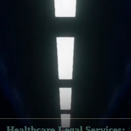
Healthcare Legal Services: