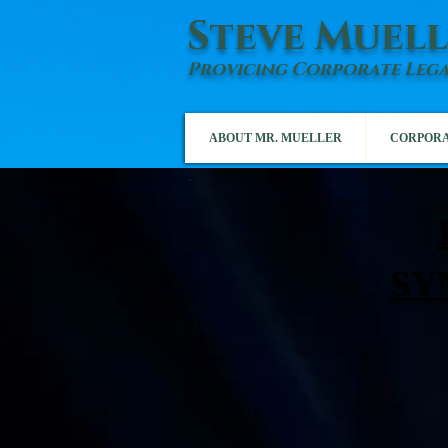
Steve Muell
Provicing Corporate Lega
ABOUT MR. MUELLER
CORPORA
SY