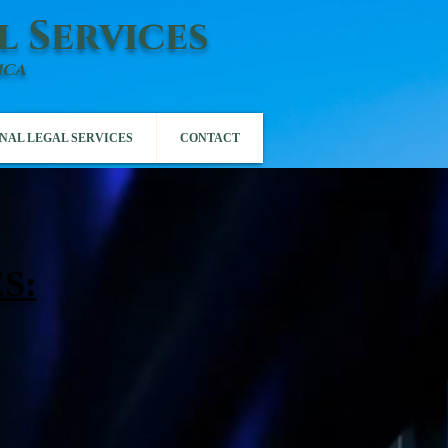
l Services
ica
NAL LEGAL SERVICES
CONTACT
S: