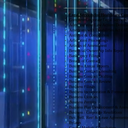
Legal Services for Healthcare Co
Complete Corporate Legal Services
Administrative Law Actions Defens
Americans with Disabilities Act (A
Antitrust & Competition
Arbitration Proceedings
Articles of Amendment
Beneficial Ownership Info Report
Bankruptcy Filings
Breach of Contract
Business Annual Reports
Business Contract Consulting
Business Contract Drafting
Business Contract Review
Business Filings
Business Incorporation & Formatio
Business Licenses
Business Permits
Business Plan Development & Asse
Business / Corporate Resolutions
Buy, Sell, Rent & Lease Agreement
Bylaws
Capital Markets Consultation