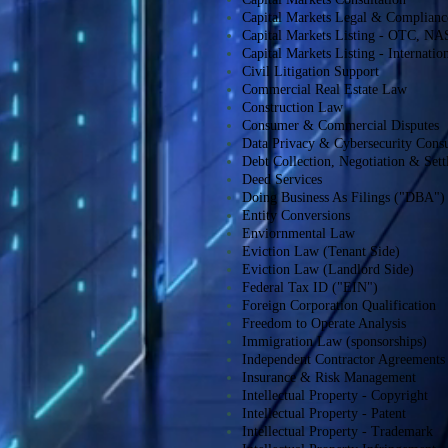
Capital Markets Legal & Complianc
Capital Markets Listing - OTC,
Capital Markets Listing - Internati
Civil Litigation Support
Commercial Real Estate Law
Construction Law
Consumer & Commercial Disputes
Data Privacy & Cybersecurity Consu
Debt Collection, Negotiation & Set
Deed Services
Doing Business As Filings ("DBA")
Entity Conversions
Enviornmental Law
Eviction Law (Tenant Side)
Eviction Law (Landlord Side)
Federal Tax ID ("EIN")
Foreign Corporation Qualification
Freedom to Operate Analysis
Immigration Law (sponsorships)
Independent Contractor Agreements
Insurance & Risk Management
Intellectual Property - Copyright
Intellectual Property - Patent
Intellectual Property - Trademark