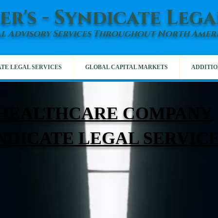
er's - Syndicate Lega
l Advisory Services Throughout North Amer
TE LEGAL SERVICES
GLOBAL CAPITAL MARKETS
ADDITIO
HEALTHCARE COMPANY
NDICATE LEGAL SERVICE