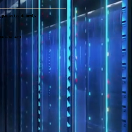
mpanies (continued):
on deal size
)