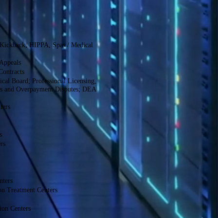
-Kickback; HIPPA, Spas / Medical
Appeals
Contracts
cal Board; Professional Licensing,
ls and Overpayment Disputes; DEA
ters
s
rs
nters
on Treatment Centers
ion Centers