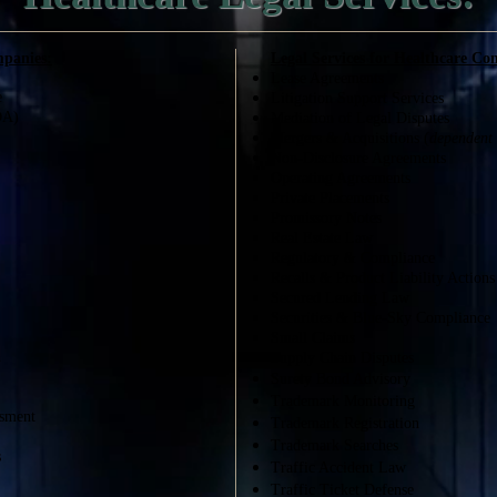
mpanies:
Legal Services for Healthcare Co
Lease Agreements
e
Litigation Support Services
DA)
Mediation of Legal Disputes
Mergers & Acquisi
tions (
dependent 
Non-Disclosure Agreements
Operating Agreements
Private Placements
Promissory Notes
Real Estate Law
Regulatory & Compliance
Recalls & Product Liability Actions
Secured Lending Law
Securities & Blue-Sky Compliance
Small Claims
n
Supply Chain Disputes
Surety Bond Advisory
Trademark Monitoring
ssment
Trademark Registration
Trademark Searches
s
Traffic Accident Law
Traffic Ticket Defense